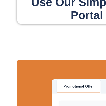
Use Our Simp
Portal
Promotional Offer