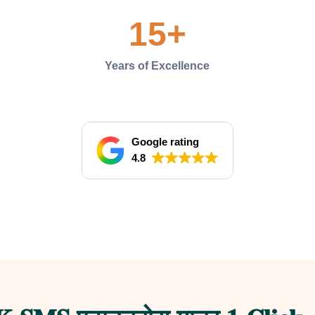
15
+
Years of Excellence
Google rating
4.8