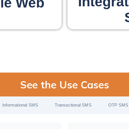
Integra
le Web
See the Use Cases
Informational SMS
Transactional SMS
OTP SMS