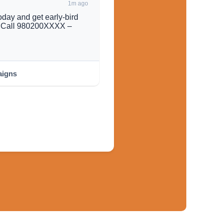
1m ago
day and get early-bird
s. Call 980200XXXX –
igns