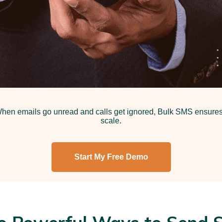
en emails go unread and calls get ignored, Bulk SMS ensures y
scale.
Start My Free Demo