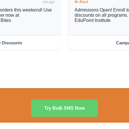
✉ Alert
1m ago
e orders this weekend! Use
Admissions Open! Enroll to
r now at
discounts on all program
Bites
EduPoint Institute
e Discounts
Campa
Try Bulk SMS Now