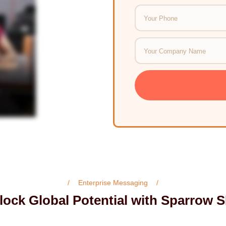
Enterprise Messaging
lock Global Potential with Sparrow 