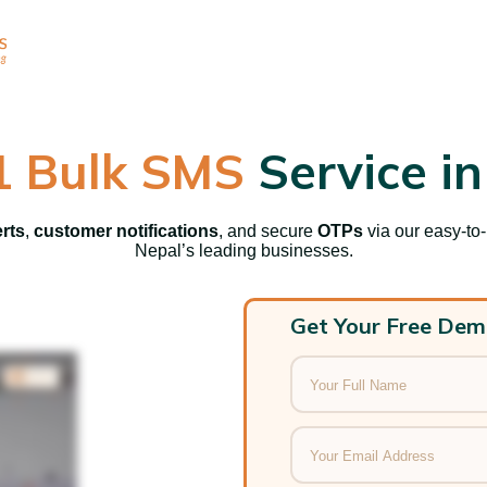
1 Bulk SMS
Service in
erts
,
customer notifications
, and secure
OTPs
via our easy-to
Nepal’s leading businesses.
Get Your Free Dem