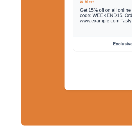
✉ Alert
Get 15% off on all onlin
code: WEEKEND15. Orde
www.example.com Tasty 
Exclusiv