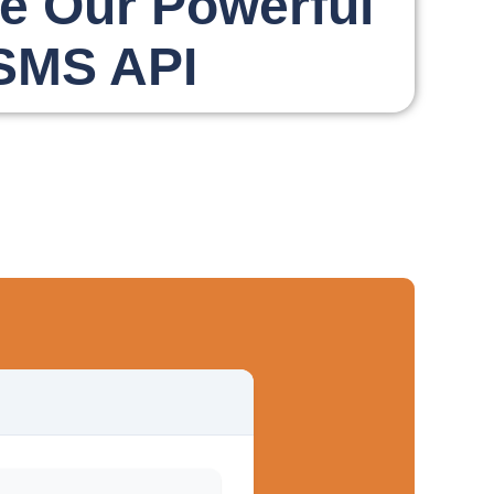
te Our Powerful
SMS API