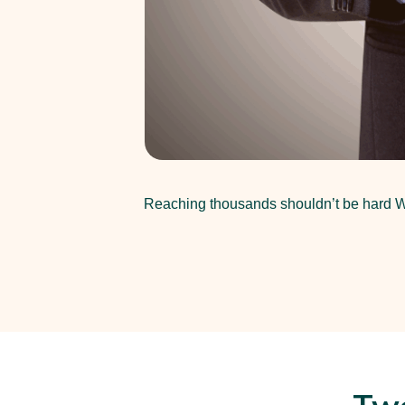
Reaching thousands shouldn’t be hard Wh