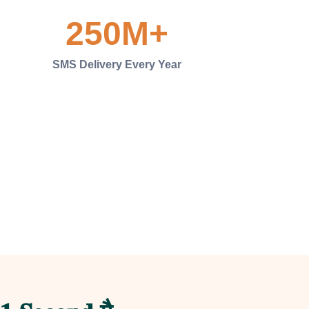
250
M+
SMS Delivery Every Year