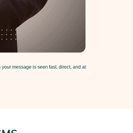
our message is seen fast, direct, and at