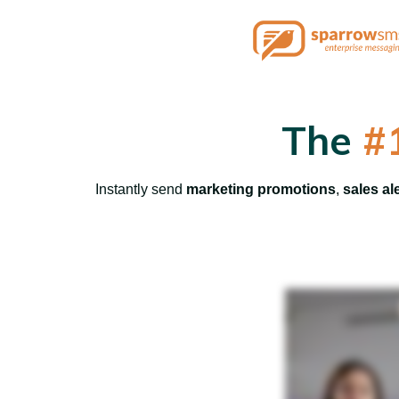
The
#
Instantly send
marketing promotions
,
sales al