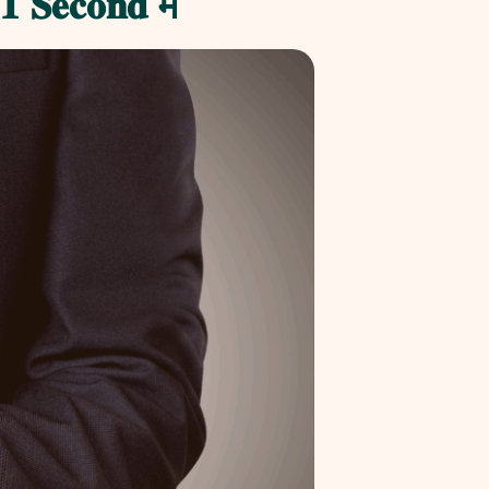
 𝐒𝐞𝐜𝐨𝐧𝐝 मै