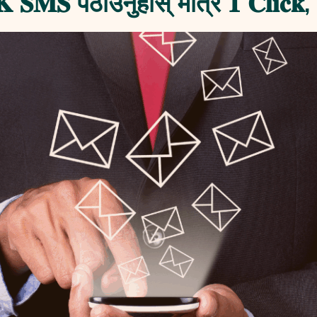
 𝐒𝐌𝐒 पठाउनुहोस् मात्र 𝟏 𝐂𝐥𝐢𝐜𝐤, 𝟏