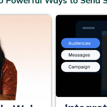
 Powerful Ways to Send