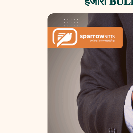
हजाराैं 𝐁𝐔𝐋