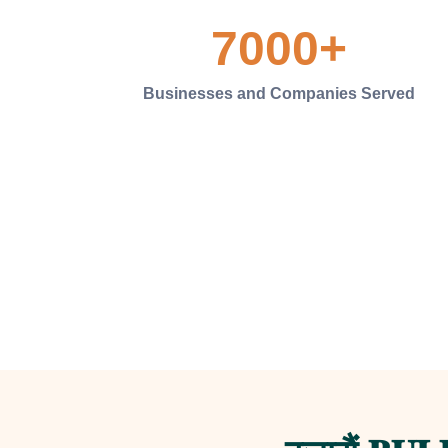
7000
+
Businesses and Companies Served