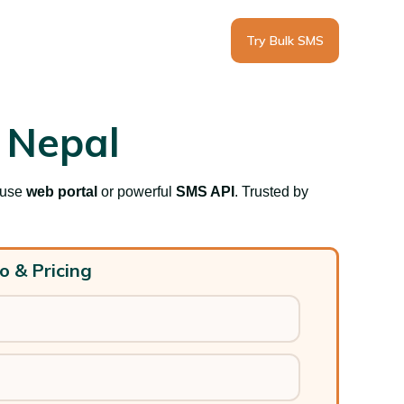
Try Bulk SMS
 Nepal
-use
web portal
or powerful
SMS API
. T
rusted by
o & Pricing