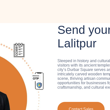
Send your
Lalitpur
Steeped in history and cultura
visitors with its ancient templ
city’s Durbar Square serves 
intricately carved wooden templ
scene, thriving artisan communi
opportunities for businesses f
craftsmanship, and cultural e
Contact Sales