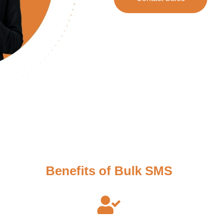
Benefits of Bulk SMS