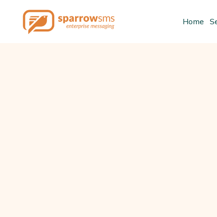
Home
S