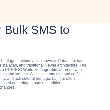
 Bulk SMS to
l heritage, Lalitpur, also known as Patan, enchants
es, palaces, and traditional Newar architecture. The
as a UNESCO World Heritage Site, adorned with
es and statues. With its vibrant arts and crafts
ty, and rich cultural heritage, Lalitpur offers
ocused on heritage tourism, traditional
xchanges.