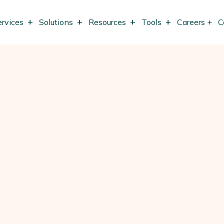
ervices
Solutions
Resources
Tools
Careers +
C