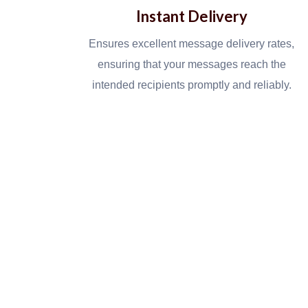
Instant Delivery
Ensures excellent message delivery rates,
ensuring that your messages reach the
intended recipients promptly and reliably.