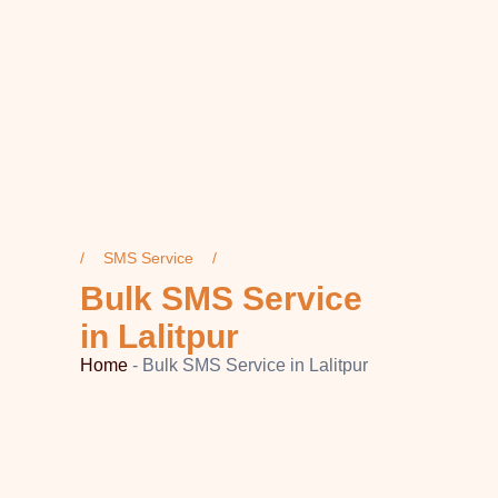
SMS Service
Bulk SMS Service
in Lalitpur
Home
-
Bulk SMS Service in Lalitpur