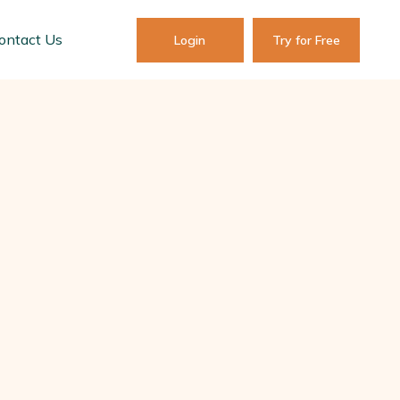
ontact Us
Login
Try for Free