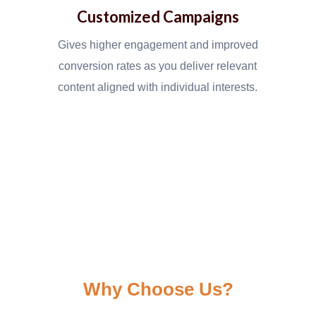
Customized Campaigns
Gives higher engagement and improved
conversion rates as you deliver relevant
content aligned with individual interests.
Why Choose Us?