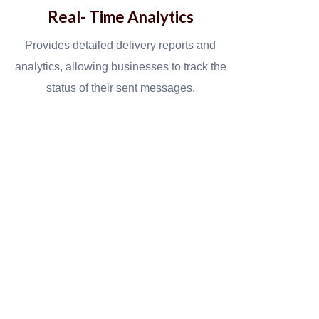
Real- Time Analytics
Provides detailed delivery reports and
analytics, allowing businesses to track the
status of their sent messages.