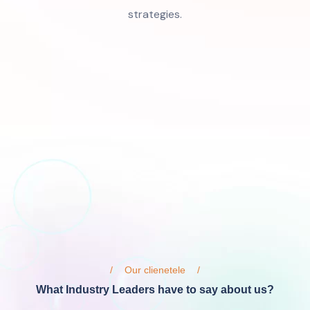
strategies.
Our clienetele
What Industry Leaders have to say about us?