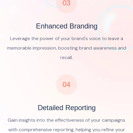
03
Enhanced Branding
Leverage the power of your brand's voice to leave a
memorable impression, boosting brand awareness and
recall.
04
Detailed Reporting
Gain insights into the effectiveness of your campaigns
with comprehensive reporting, helping you refine your