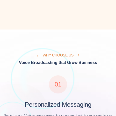
WHY CHOOSE US
Voice Broadcasting that Grow Business
01
Personalized Messaging
Send your Voice messages to connect with recipients on