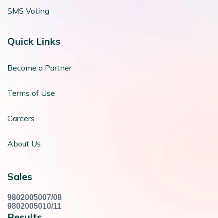
SMS Voting
Quick Links
Become a Partner
Terms of Use
Careers
About Us
Sales
9802005007/08
9802005010/11
Results