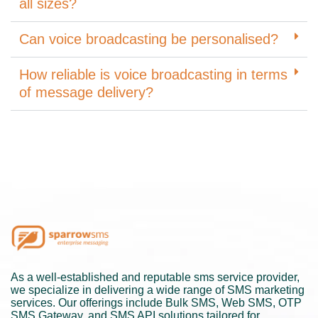
all sizes?
Can voice broadcasting be personalised?
How reliable is voice broadcasting in terms
of message delivery?
As a well-established and reputable sms service provider,
we specialize in delivering a wide range of SMS marketing
services. Our offerings include Bulk SMS, Web SMS, OTP
SMS Gateway, and SMS API solutions tailored for