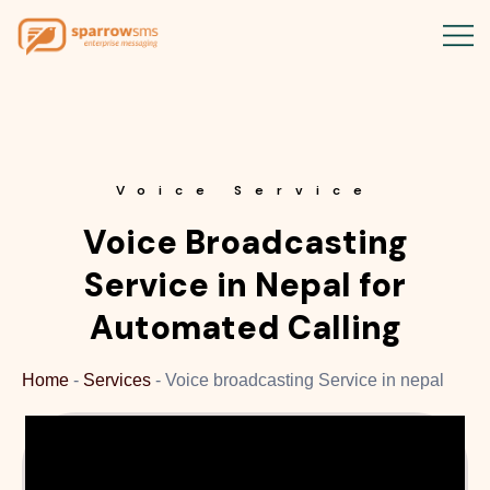
Voice Service
Voice Broadcasting
Service in Nepal for
Automated Calling
Home
-
Services
-
Voice broadcasting Service in nepal