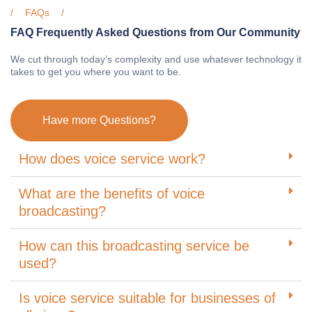
FAQs
FAQ Frequently Asked Questions from Our Community
We cut through today’s complexity and use whatever technology it
takes to get you where you want to be.
Have more Questions?
How does voice service work?
What are the benefits of voice
broadcasting?
How can this broadcasting service be
used?
Is voice service suitable for businesses of