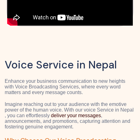
Voice Service in Nepal
Enhance your business communication to new heights
with Voice Broadcasting Services, where every word
matters and every message counts.
Imagine reaching out to your audience with the emotive
power of the human voice. With our voice Service in Nepal
, you can effortlessly
deliver your messages
,
announcements, and promotions, capturing attention and
fostering genuine engagement.