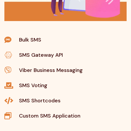
Bulk SMS
SMS Gateway API
Viber Business Messaging
SMS Voting
SMS Shortcodes
Custom SMS Application