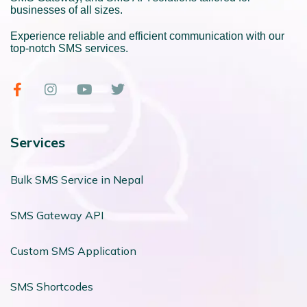
businesses of all sizes.
Experience reliable and efficient communication with our
top-notch SMS services.
Services
Bulk SMS Service in Nepal
SMS Gateway API
Custom SMS Application
SMS Shortcodes