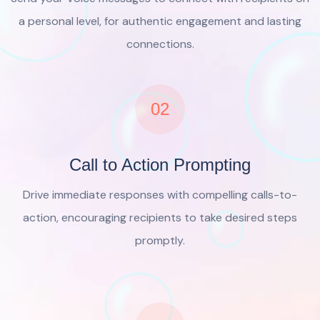
a personal level, for authentic engagement and lasting
connections.
02
Call to Action Prompting
Drive immediate responses with compelling calls-to-
action, encouraging recipients to take desired steps
promptly.