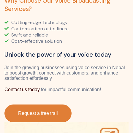
Why Choose Our Voice Broadcasting
Services?
Cutting-edge Technology
Customisation at its finest
Swift and reliable
Cost-effective solution
Unlock the power of your voice today
Join the growing businesses using voice service in Nepal
to boost growth, connect with customers, and enhance
satisfaction effortlessly
Contact us today
for impactful communication!
Request a free trail