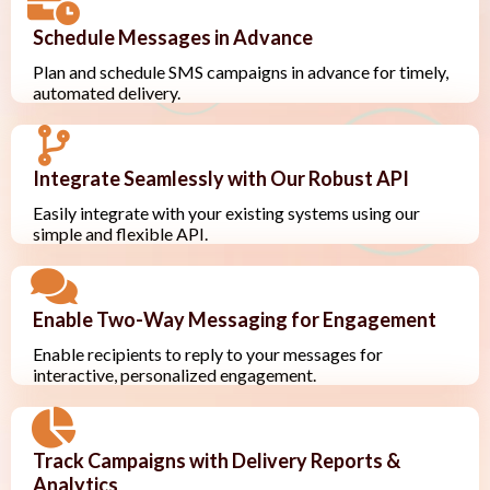
Schedule Messages in Advance
Plan and schedule SMS campaigns in advance for timely,
automated delivery.
Integrate Seamlessly with Our Robust API
Easily integrate with your existing systems using our
simple and flexible API.
Enable Two-Way Messaging for Engagement
Enable recipients to reply to your messages for
interactive, personalized engagement.
Track Campaigns with Delivery Reports &
Analytics