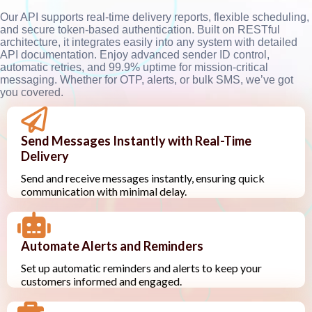
Our API supports real-time delivery reports, flexible scheduling,
and secure token-based authentication. Built on RESTful
architecture, it integrates easily into any system with detailed
API documentation. Enjoy advanced sender ID control,
automatic retries, and 99.9% uptime for mission-critical
messaging. Whether for OTP, alerts, or bulk SMS, we’ve got
you covered.
Send Messages Instantly with Real-Time
Delivery
Send and receive messages instantly, ensuring quick
communication with minimal delay.
Automate Alerts and Reminders
Set up automatic reminders and alerts to keep your
customers informed and engaged.