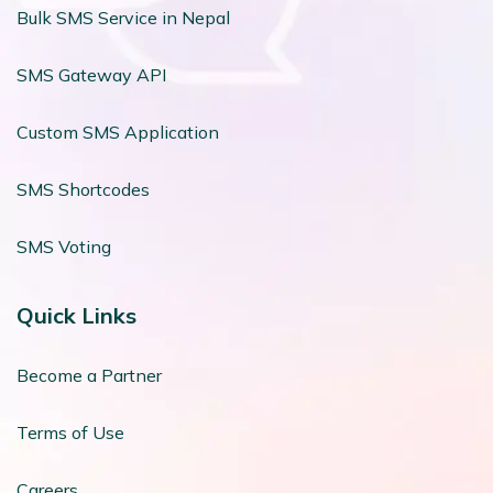
Bulk SMS Service in Nepal
SMS Gateway API
Custom SMS Application
SMS Shortcodes
SMS Voting
Quick Links
Become a Partner
Terms of Use
Careers