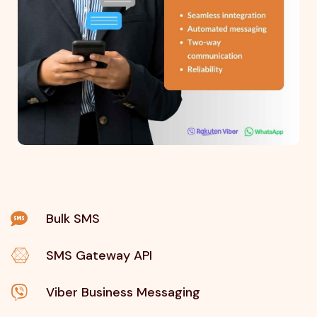
Bulk SMS
SMS Gateway API
Viber Business Messaging