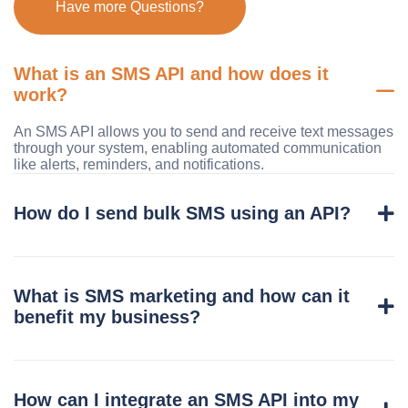
Have more Questions?
What is an SMS API and how does it
work?
An SMS API allows you to send and receive text messages
through your system, enabling automated communication
like alerts, reminders, and notifications.
How do I send bulk SMS using an API?
What is SMS marketing and how can it
benefit my business?
How can I integrate an SMS API into my