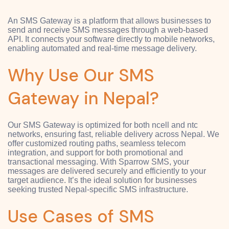
An SMS Gateway is a platform that allows businesses to
send and receive SMS messages through a web-based
API. It connects your software directly to mobile networks,
enabling automated and real-time message delivery.
Why Use Our SMS
Gateway in Nepal?
Our SMS Gateway is optimized for both ncell and ntc
networks, ensuring fast, reliable delivery across Nepal. We
offer customized routing paths, seamless telecom
integration, and support for both promotional and
transactional messaging. With Sparrow SMS, your
messages are delivered securely and efficiently to your
target audience. It’s the ideal solution for businesses
seeking trusted Nepal-specific SMS infrastructure.
Use Cases of SMS