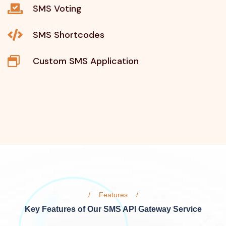
SMS Voting
SMS Shortcodes
Custom SMS Application
Features
Key Features of Our SMS API Gateway Service