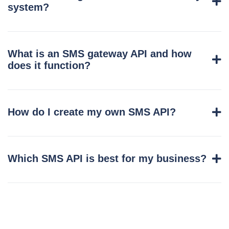
system?
What is an SMS gateway API and how
does it function?
How do I create my own SMS API?
Which SMS API is best for my business?