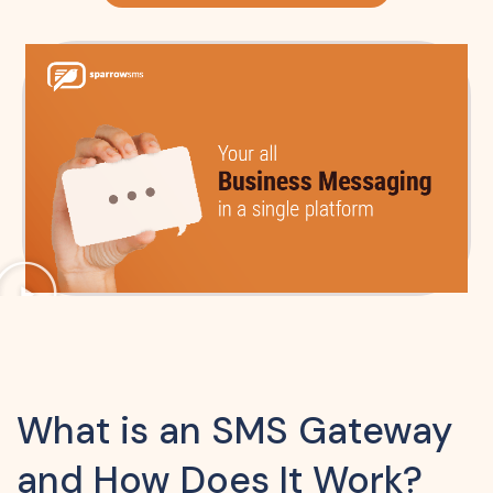
What is an SMS Gateway
and How Does It Work?