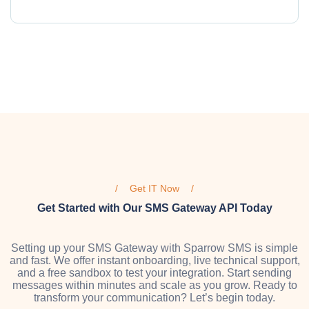
Get IT Now
Get Started with Our SMS Gateway API Today
Setting up your SMS Gateway with Sparrow SMS is simple
and fast. We offer instant onboarding, live technical support,
and a free sandbox to test your integration. Start sending
messages within minutes and scale as you grow. Ready to
transform your communication? Let’s begin today.