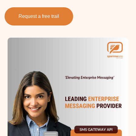
Request a free trail