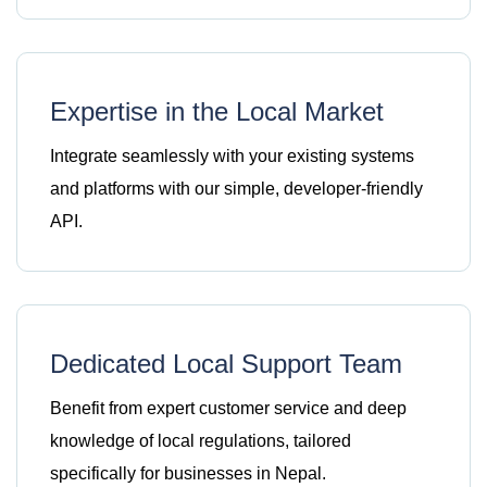
Expertise in the Local Market
Integrate seamlessly with your existing systems
and platforms with our simple, developer-friendly
API.
Dedicated Local Support Team
Benefit from expert customer service and deep
knowledge of local regulations, tailored
specifically for businesses in Nepal.