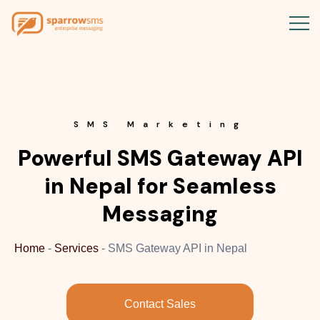
SMS Marketing
Powerful SMS Gateway API
in Nepal for Seamless
Messaging
Home
-
Services
-
SMS Gateway API in Nepal
Contact Sales