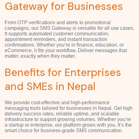
Gateway for Businesses
From OTP verifications and alerts to promotional
campaigns, our SMS Gateway is versatile for all use cases.
It supports automated customer communication,
appointment reminders, and instant transaction
confirmations. Whether you’re in finance, education, or
eCommerce, it fits your workflow. Deliver messages that
matter, exactly when they matter.
Benefits for Enterprises
and SMEs in Nepal
We provide cost-effective and high-performance
messaging tools tailored for businesses in Nepal. Get high
delivery success rates, reliable uptime, and scalable
infrastructure to support growing volumes. Whether you’re
a startup or enterprise, our platform grows with you. It’s the
smart choice for business-grade SMS communication.