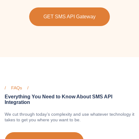
GET SMS API Gateway
FAQs
Everything You Need to Know About SMS API
Integration
We cut through today’s complexity and use whatever technology it
takes to get you where you want to be.