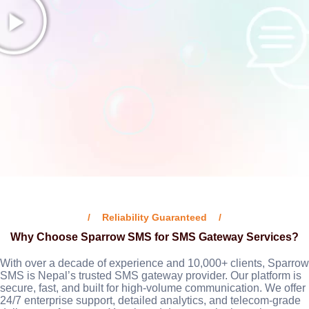
Reliability Guaranteed
Why Choose Sparrow SMS for SMS Gateway Services?
With over a decade of experience and 10,000+ clients, Sparrow
SMS is Nepal’s trusted SMS gateway provider. Our platform is
secure, fast, and built for high-volume communication. We offer
24/7 enterprise support, detailed analytics, and telecom-grade