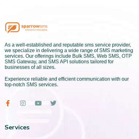
As a well-established and reputable sms service provider,
we specialize in delivering a wide range of SMS marketing
services. Our offerings include Bulk SMS, Web SMS, OTP
SMS Gateway, and SMS API solutions tailored for
businesses of all sizes.
Experience reliable and efficient communication with our
top-notch SMS services.
Services