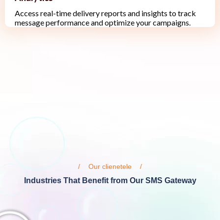
Access real-time delivery reports and insights to track
message performance and optimize your campaigns.
Our clienetele
Industries That Benefit from Our SMS Gateway