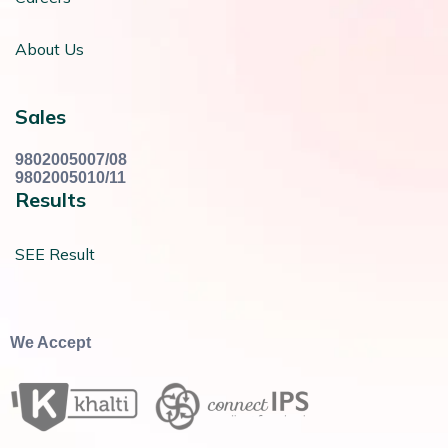
About Us
Sales
9802005007/08
9802005010/11
Results
SEE Result
We Accept