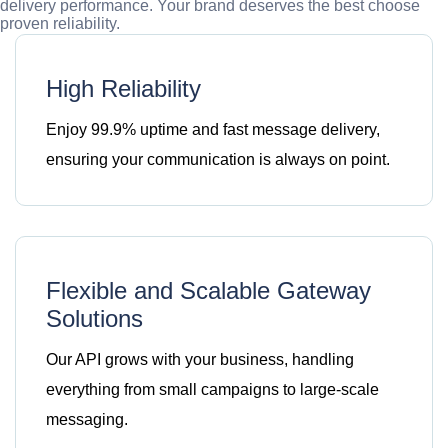
delivery performance. Your brand deserves the best choose
proven reliability.
High Reliability
Enjoy 99.9% uptime and fast message delivery,
ensuring your communication is always on point.
Flexible and Scalable Gateway
Solutions
Our API grows with your business, handling
everything from small campaigns to large-scale
messaging.