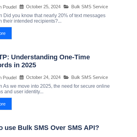
October 25, 2024
Bulk SMS Service
h Poudel
on Did you know that nearly 20% of text messages
ch their intended recipients?...
ore
P: Understanding One-Time
rds in 2025
October 24, 2024
Bulk SMS Service
h Poudel
on As we move into 2025, the need for secure online
s and user identity...
ore
o use Bulk SMS Over SMS API?