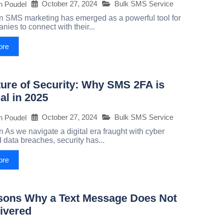
October 27, 2024
Bulk SMS Service
h Poudel
on SMS marketing has emerged as a powerful tool for
ies to connect with their...
ore
ure of Security: Why SMS 2FA is
al in 2025
October 27, 2024
Bulk SMS Service
h Poudel
n As we navigate a digital era fraught with cyber
 data breaches, security has...
ore
sons Why a Text Message Does Not
ivered