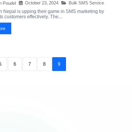
October 23, 2024
Bulk SMS Service
h Poudel
on Nepal is upping their game in SMS marketing by
s customers effectively. The...
ore
5
6
7
8
9