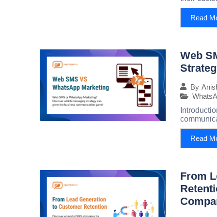
Read M
Web SM
Strateg
By
Anis
WhatsA
Introducti
communicat
Read M
From L
Retenti
Compan