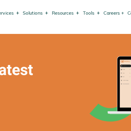
ervices
Solutions
Resources
Tools
Careers +
C