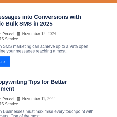
essages into Conversions with
c Bulk SMS in 2025
November 12, 2024
h Poudel
MS Service
on SMS marketing can achieve up to a 98% open
ine your messages reaching almost...
ore
ywriting Tips for Better
ement
November 11, 2024
h Poudel
MS Service
on Businesses must maximise every touchpoint with
mers. One of the most...