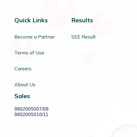
Quick Links
Results
Become a Partner
SEE Result
Terms of Use
Careers
About Us
Sales
9802005007/08
9802005010/11