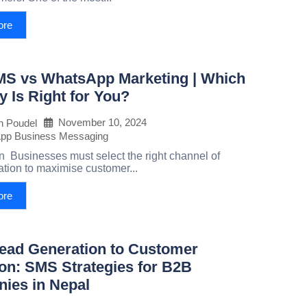
ore
S vs WhatsApp Marketing | Which
y Is Right for You?
November 10, 2024
h Poudel
pp Business Messaging
on Businesses must select the right channel of
ion to maximise customer...
ore
ead Generation to Customer
on: SMS Strategies for B2B
ies in Nepal