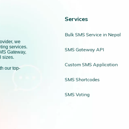
Services
Bulk SMS Service in Nepal
ovider, we
ting services.
SMS Gateway API
SMS Gateway,
l sizes.
Custom SMS Application
h our top-
SMS Shortcodes
SMS Voting