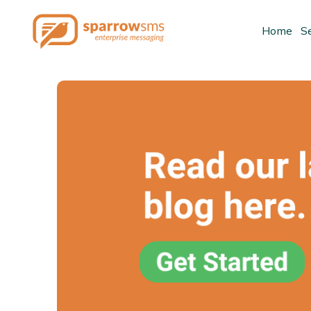
Home
S