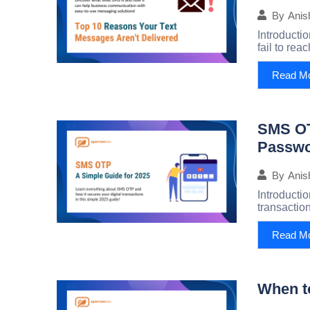
By
Anis
Introducti
fail to rea
Read M
SMS OT
Passwo
By
Anis
Introducti
transaction
Read M
When t