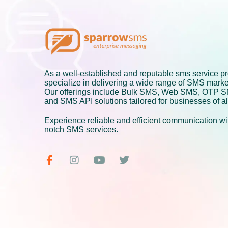
As a well-established and reputable sms service pr
specialize in delivering a wide range of SMS marke
Our offerings include Bulk SMS, Web SMS, OTP 
and SMS API solutions tailored for businesses of al
Experience reliable and efficient communication wit
notch SMS services.