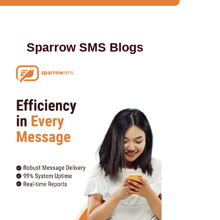
Sparrow SMS Blogs