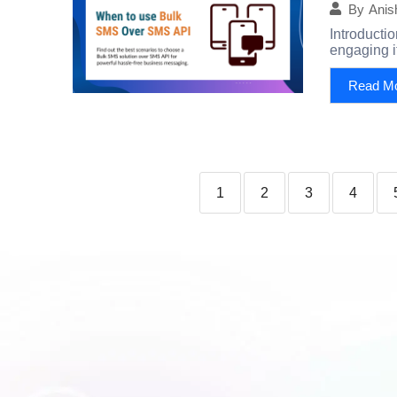
By
Anis
Introducti
engaging it
Read M
1
2
3
4