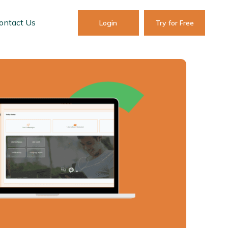
ontact Us
Login
Try for Free