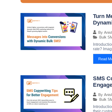
Turn M
Dynami
By
Anis
Bulk S
Introducti
rate? Imag
Read M
SMS Cop
Engag
By
Anis
Bulk S
Introducti
their custo