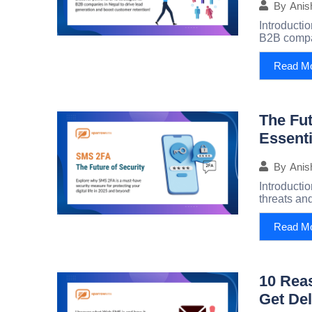
By
Anis
Introducti
B2B compan
Read M
The Fut
Essenti
By
Anis
Introductio
threats and
Read M
10 Rea
Get Del