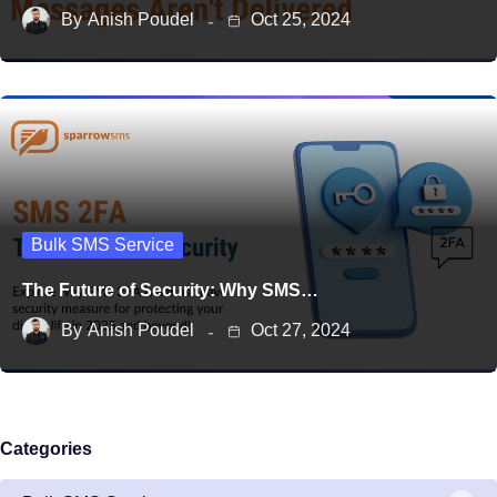
By
Anish Poudel
Oct 25, 2024
Bulk SMS Service
The Future of Security: Why SMS…
By
Anish Poudel
Oct 27, 2024
Categories