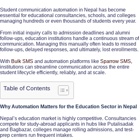
Student communication automation in Nepal has become
essential for educational consultancies, schools, and colleges
managing hundreds or even thousands of students every year.
From initial inquiry calls to admission deadlines and alumni
follow-ups, education institutions handle a continuous stream of
communication. Managing this manually often leads to missed
follow-ups, delayed responses, and ultimately, lost enrollments.
With
Bulk SMS
and automation platforms like
Sparrow SMS,
institutions can streamline communication across the entire
student lifecycle efficiently, reliably, and at scale.​
Table of Contents
Why Automation Matters for the Education Sector in Nepal
Nepal’s education market is highly competitive. Consultancies
compete for study-abroad applicants in hubs like Putalisadak
and Bagbazar, colleges manage rolling admissions, and test-
prep centers run frequent intakes.