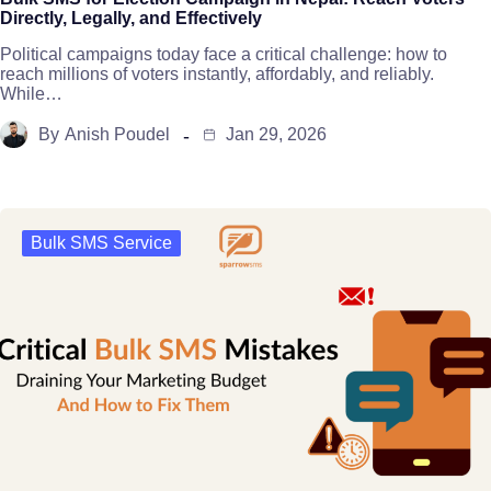
Directly, Legally, and Effectively
Political campaigns today face a critical challenge: how to
reach millions of voters instantly, affordably, and reliably.
While…
By
Anish Poudel
Jan 29, 2026
Bulk SMS Service