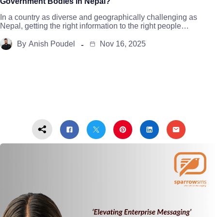
Government Bodies in Nepal?
In a country as diverse and geographically challenging as
Nepal, getting the right information to the right people…
By
Anish Poudel
Nov 16, 2025