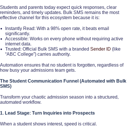
Students and parents today expect quick responses, clear
reminders, and timely updates. Bulk SMS remains the most
effective channel for this ecosystem because it is:
Instantly Read: With a 98% open rate, it beats email
significantly.
Accessible: Works on every phone without requiring active
internet data.
Trusted: Official Bulk SMS with a branded
Sender ID
(like
“ABC College”) carries authority.
Automation ensures that no student is forgotten, regardless of
how busy your admissions team gets.
The Student Communication Funnel (Automated with Bulk
SMS)
Transform your chaotic admission season into a structured,
automated workflow.
1. Lead Stage: Turn Inquiries into Prospects
When a student shows interest, speed is critical.