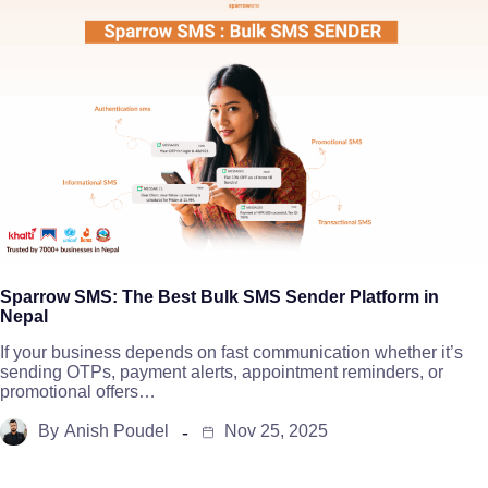
Sparrow SMS: The Best Bulk SMS Sender Platform in
Nepal
If your business depends on fast communication whether it’s
sending OTPs, payment alerts, appointment reminders, or
promotional offers…
By
Anish Poudel
Nov 25, 2025