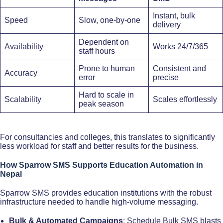
Instant, bulk
Speed
Slow, one-by-one
delivery
Dependent on
Availability
Works 24/7/365
staff hours
Prone to human
Consistent and
Accuracy
error
precise
Hard to scale in
Scalability
Scales effortlessly
peak season
For consultancies and colleges, this translates to significantly
less workload for staff and better results for the business.
How Sparrow SMS Supports Education Automation in
Nepal
Sparrow SMS provides education institutions with the robust
infrastructure needed to handle high-volume messaging.​
Bulk & Automated Campaigns
: Schedule Bulk SMS blasts