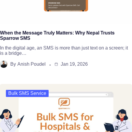
When the Message Truly Matters: Why Nepal Trusts
Sparrow SMS
In the digital age, an SMS is more than just text on a screen; it
is a bridge…
By
Anish Poudel
Jan 19, 2026
Bulk SMS Service