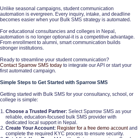
Unlike seasonal campaigns, student communication
automation is evergreen. Every inquiry, intake, and deadline
becomes easier when your Bulk SMS strategy is automated.
For educational consultancies and colleges in Nepal,
automation is no longer optional-it is a competitive advantage.
From enrollment to alumni, smart communication builds
stronger institutions.
Ready to streamline your student communication?
Contact Sparrow SMS today
to integrate our API or start your
first automated campaign.
Simple Steps to Get Started with Sparrow SMS
Getting started with Bulk SMS for your consultancy, school, or
college is simple:
Choose a Trusted Partner:
Select Sparrow SMS as your
reliable, education-focused bulk SMS provider with
dedicated local support in Nepal.
Create Your Account:
Register for a free demo account
and
complete the required KYC process to ensure security.