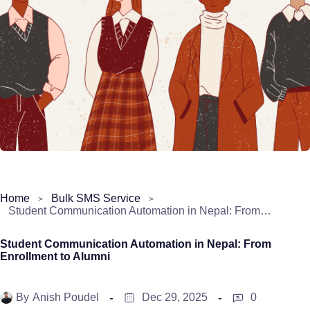
Home
Bulk SMS Service
Student Communication Automation in Nepal: From Enrollment to Alumni
Student Communication Automation in Nepal: From
Enrollment to Alumni
By
Anish Poudel
Dec 29, 2025
0