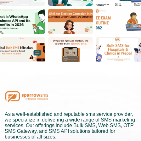
As a well-established and reputable sms service provider,
we specialize in delivering a wide range of SMS marketing
services. Our offerings include Bulk SMS, Web SMS, OTP
SMS Gateway, and SMS API solutions tailored for
businesses of all sizes.