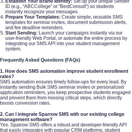
Establish Your Brand Identity:
Set up your unique Sender
ID (e.g., “ABCCollege” or “BestConsult”) so students
instantly recognize your messages.
Prepare Your Templates:
Create simple, reusable SMS
templates for seminar invites, document submission alerts,
and fee deadline reminders.
Start Sending:
Launch your campaigns instantly via our
user-friendly Web Portal, or automate the entire process by
integrating our SMS API into your student management
system.
Frequently Asked Questions (FAQs)
1. How does SMS automation improve student enrollment
rates?
SMS automation ensures timely follow-ups for every lead. By
instantly sending Bulk SMS seminar invites or personalized
application reminders, you keep prospective students engaged
and prevent them from missing critical steps, which directly
boosts conversion rates.​
2. Can I integrate Sparrow SMS with our existing college
management software?
Yes. Sparrow SMS offers a robust and developer-friendly API
that easily integrates with popular CRM platforms, student