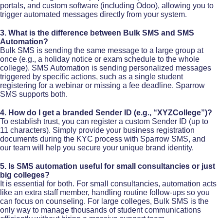
portals, and custom software (including Odoo), allowing you to
trigger automated messages directly from your system.​
3. What is the difference between Bulk SMS and SMS
Automation?
Bulk SMS is sending the same message to a large group at
once (e.g., a holiday notice or exam schedule to the whole
college). SMS Automation is sending personalized messages
triggered by specific actions, such as a single student
registering for a webinar or missing a fee deadline. Sparrow
SMS supports both.​
4. How do I get a branded Sender ID (e.g., “XYZCollege”)?
To establish trust, you can register a custom Sender ID (up to
11 characters). Simply provide your business registration
documents during the KYC process with Sparrow SMS, and
our team will help you secure your unique brand identity.
5. Is SMS automation useful for small consultancies or just
big colleges?
It is essential for both. For small consultancies, automation acts
like an extra staff member, handling routine follow-ups so you
can focus on counseling. For large colleges, Bulk SMS is the
only way to manage thousands of student communications