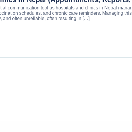
al communication tool as hospitals and clinics in Nepal manage
 vaccination schedules, and chronic care reminders. Managing t
, and often unreliable, often resulting in […]