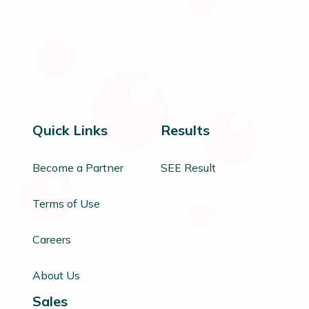
Quick Links
Results
Become a Partner
SEE Result
Terms of Use
Careers
About Us
Sales