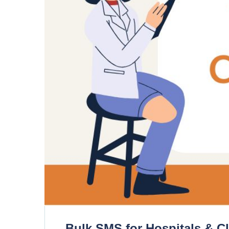
Bulk SMS for Hospitals & C