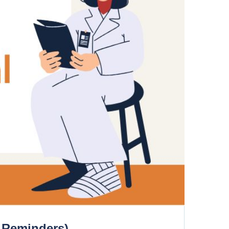
, Reminders)