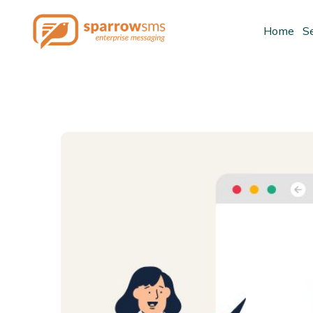
Home
S