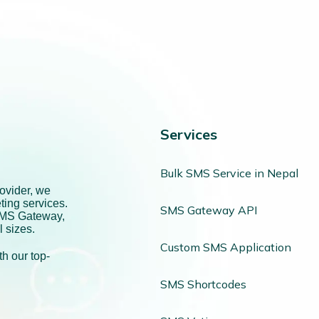
Services
Bulk SMS Service in Nepal
ovider, we
ting services.
SMS Gateway API
SMS Gateway,
l sizes.
Custom SMS Application
h our top-
SMS Shortcodes