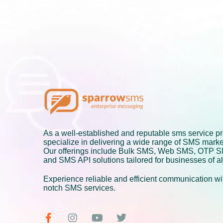
As a well-established and reputable sms service pr
specialize in delivering a wide range of SMS marke
Our offerings include Bulk SMS, Web SMS, OTP 
and SMS API solutions tailored for businesses of al
Experience reliable and efficient communication wit
notch SMS services.