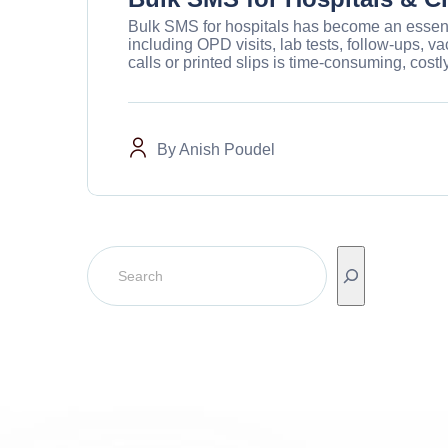
Bulk SMS for hospitals has become an essenti
including OPD visits, lab tests, follow-ups,
calls or printed slips is time-consuming, costly
By
Anish Poudel