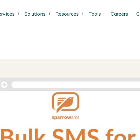
ervices
Solutions
Resources
Tools
Careers +
C