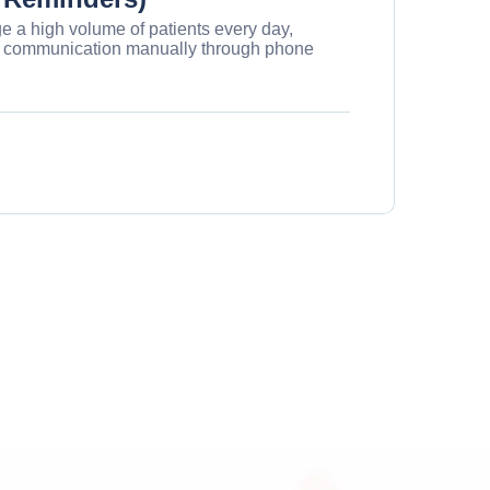
 a high volume of patients every day,
his communication manually through phone