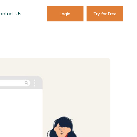
ontact Us
Login
Try for Free