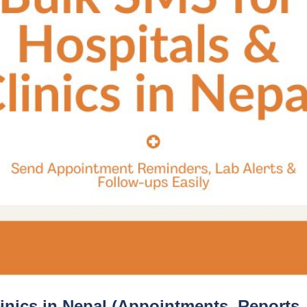
linics in Nepal (Appointments, Reports