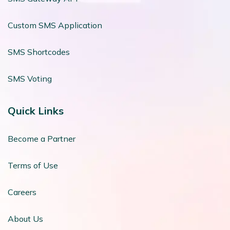
Custom SMS Application
SMS Shortcodes
SMS Voting
Quick Links
Become a Partner
Terms of Use
Careers
About Us