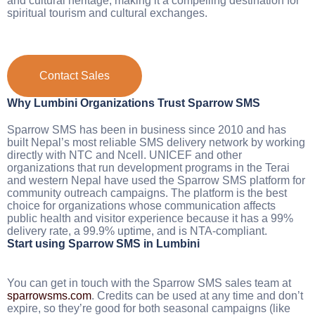
and cultural heritage, making it a compelling destination for
spiritual tourism and cultural exchanges.
Contact Sales
Why Lumbini Organizations Trust Sparrow SMS
Sparrow SMS has been in business since 2010 and has
built Nepal’s most reliable SMS delivery network by working
directly with NTC and Ncell. UNICEF and other
organizations that run development programs in the Terai
and western Nepal have used the Sparrow SMS platform for
community outreach campaigns. The platform is the best
choice for organizations whose communication affects
public health and visitor experience because it has a 99%
delivery rate, a 99.9% uptime, and is NTA-compliant.
Start using Sparrow SMS in Lumbini
You can get in touch with the Sparrow SMS sales team at
sparrowsms.com
. Credits can be used at any time and don’t
expire, so they’re good for both seasonal campaigns (like