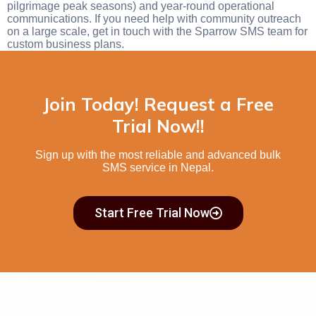
pilgrimage peak seasons) and year-round operational
communications. If you need help with community outreach
on a large scale, get in touch with the Sparrow SMS team for
custom business plans.
Join Today! Request a Free
Trial Now!!
Sign up with the most reliable and advanced
bulk
SMS service in Nepal.
Start Free Trial Now