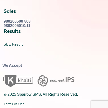
Sales
9802005007/08
9802005010/11
Results
SEE Result
We Accept
© 2025 Sparrow SMS. All Rights Reserved.
Terms of Use