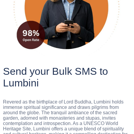
Send your Bulk SMS to
Lumbini
Revered as the birthplace of Lord Buddha, Lumbini holds
immense spiritual significance and draws pilgrims from
around the globe. The tranquil ambiance of the sacred
garden, adorned with monasteries and stupas, invites
contemplation and introspection. As a UNESCO World
Heritage Site, Lumbini offers a unique blend of spirituality