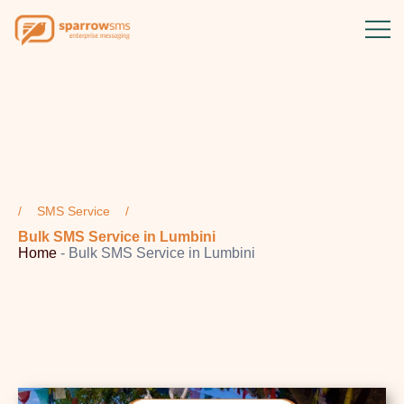
SMS Service
Bulk SMS Service in Lumbini
Home
-
Bulk SMS Service in Lumbini