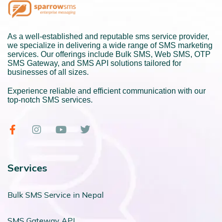
As a well-established and reputable sms service provider,
we specialize in delivering a wide range of SMS marketing
services. Our offerings include Bulk SMS, Web SMS, OTP
SMS Gateway, and SMS API solutions tailored for
businesses of all sizes.
Experience reliable and efficient communication with our
top-notch SMS services.
Services
Bulk SMS Service in Nepal
SMS Gateway API