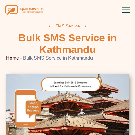
SMS Service
Bulk SMS Service
in
Kathmandu
Home
-
Bulk SMS Service in Kathmandu