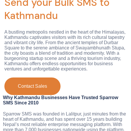
Send your Bulk SMS to
Kathmandu
A bustling metropolis nestled in the heart of the Himalayas,
Kathmandu captivates visitors with its rich cultural tapestry
and vibrant city life. From the ancient temples of Durbar
Square to the serene ambiance of Swayambhunath Stupa,
the city boasts a blend of tradition and modernity. With a
burgeoning startup scene and a thriving tourism industry,
Kathmandu offers endless opportunities for business
ventures and unforgettable experiences.
Contact Sales
Why Kathmandu Businesses Have Trusted Sparrow
SMS Since 2010
Sparrow SMS was founded in Lalitpur, just minutes from the
heart of Kathmandu, and has spent over 15 years building
Nepal’s most reliable enterprise messaging platform. With
more than 7,000 businesses nationwide using the platform,