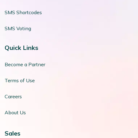
SMS Shortcodes
SMS Voting
Quick Links
Become a Partner
Terms of Use
Careers
About Us
Sales