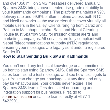
and over 350 million SMS messages delivered annually,
Sparrow SMS brings proven, enterprise-grade reliability to
your Kathmandu campaigns. The platform maintains a 99%
delivery rate and 99.9% platform uptime across both NTC
and Ncell networks — the two carriers that cover virtually all
mobile users in the valley. Clients ranging from Daraz and
Pathao to Machhapuchchhre Bank and Nepal Clearing
House trust Sparrow SMS for mission-critical alerts and
marketing campaigns. All services are fully compliant with
Nepal Telecommunications Authority (NTA) regulations,
ensuring your messages are legally sent under a registered
Sender ID.
How to Start Sending Bulk SMS in Kathmandu
You don’t need any technical knowledge or a commitment
up front to start using Sparrow SMS. Call the Sparrow SMS
sales team, send a test message, and see how fast it gets to
you. You can change your packages at any time and only
pay for what you use. Your credits never expire. The
Sparrow SMS team offers dedicated onboarding and
integration support for businesses. First, go to
sparrowsms.com
or call the team directly at +977-1-
5422901.