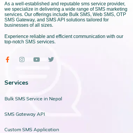
As a well-established and reputable sms service provider,
we specialize in delivering a wide range of SMS marketing
services. Our offerings include Bulk SMS, Web SMS, OTP
SMS Gateway, and SMS API solutions tailored for
businesses of all sizes.
Experience reliable and efficient communication with our
top-notch SMS services.
Services
Bulk SMS Service in Nepal
SMS Gateway API
Custom SMS Application