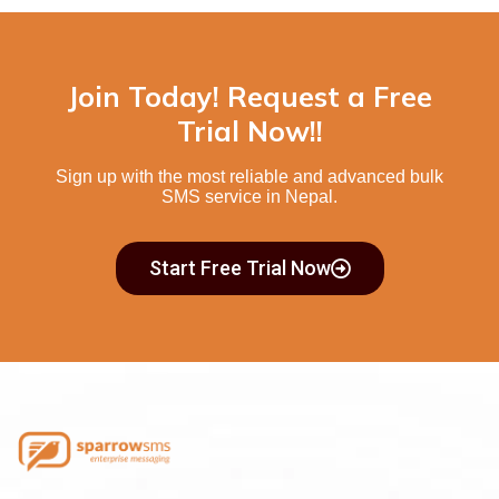
Join Today! Request a Free
Trial Now!!
Sign up with the most reliable and advanced
bulk
SMS service in Nepal.
Start Free Trial Now