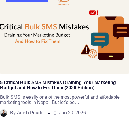
5 Critical Bulk SMS Mistakes Draining Your Marketing
Budget and How to Fix Them (2026 Edition)
Bulk SMS is easily one of the most powerful and affordable
marketing tools in Nepal. But let’s be…
By
Anish Poudel
Jan 20, 2026