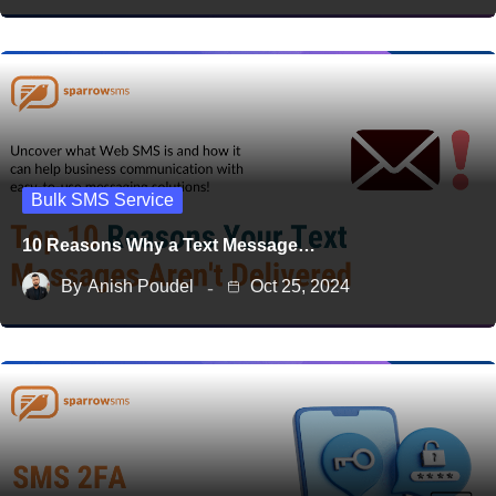
Bulk SMS Service
10 Reasons Why a Text Message…
By
Anish Poudel
Oct 25, 2024