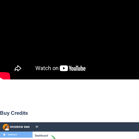
Buy Credits