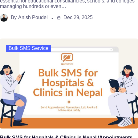
essential for educational consultancies, schools, and colleges
managing hundreds or even…
By
Anish Poudel
Dec 29, 2025
Bulk SMS Service
Bulk SMS for Hospitals & Clinics in Nepal (Appointments,