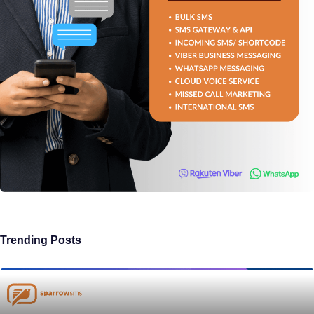
Trending Posts