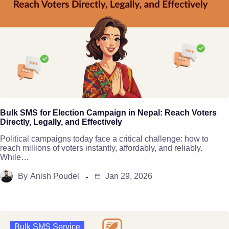
Bulk SMS for Election Campaign in Nepal: Reach Voters
Directly, Legally, and Effectively
Political campaigns today face a critical challenge: how to
reach millions of voters instantly, affordably, and reliably.
While…
By
Anish Poudel
Jan 29, 2026
Bulk SMS Service