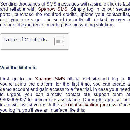
Sending thousands of SMS messages with a single click is fast
and reliable with
Sparrow SMS
. Simply log in to our secur
portal, purchase the required credits, upload your contact list,
craft your message, and send instantly all backed by over a
decade of experience in enterprise messaging solutions.
Table of Contents
Visit the Website
First, go to the
Sparrow SMS
official website and log in. I
you’re using the platform for the first time, you can create a
demo account and gain access to a free trial. In case your need
is urgent, you can directly contact our support team at
9802005007 for immediate assistance. During this phase, our
team will assist you with the
account activation process
. Onc
you log in, you’ll see an interface like this: