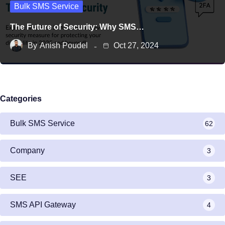
Bulk SMS Service
The Future of Security: Why SMS…
By
Anish Poudel
Oct 27, 2024
Categories
Bulk SMS Service
62
Company
3
SEE
3
SMS API Gateway
4