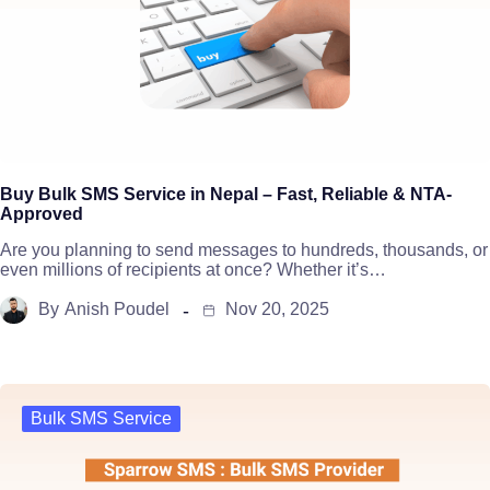
Buy Bulk SMS Service in Nepal – Fast, Reliable & NTA-
Approved
Are you planning to send messages to hundreds, thousands, or
even millions of recipients at once? Whether it’s…
By
Anish Poudel
Nov 20, 2025
Bulk SMS Service