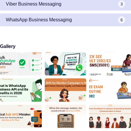
Viber Business Messaging
3
WhatsApp Business Messaging
6
Gallery