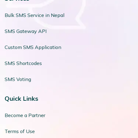
Bulk SMS Service in Nepal
SMS Gateway API
Custom SMS Application
SMS Shortcodes
SMS Voting
Quick Links
Become a Partner
Terms of Use