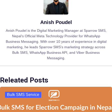
Anish Poudel
Anish Poudel is the Digital Marketing Manager at Sparrow SMS,
Nepal's Official Meta Technology Provider for WhatsApp
Business Messaging. With over 10 years of experience in digital
marketing, he leads Sparrow SMS's marketing strategy across
Bulk SMS, WhatsApp Business API, and Viber Business
Messaging.
Releated Posts
Bulk SMS Service