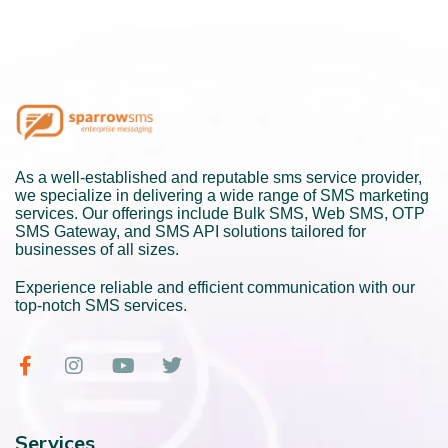
As a well-established and reputable sms service provider,
we specialize in delivering a wide range of SMS marketing
services. Our offerings include Bulk SMS, Web SMS, OTP
SMS Gateway, and SMS API solutions tailored for
businesses of all sizes.
Experience reliable and efficient communication with our
top-notch SMS services.
Services