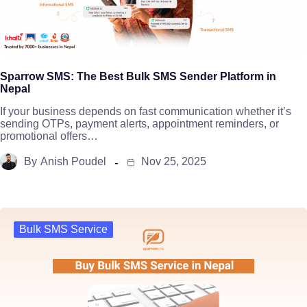
Sparrow SMS: The Best Bulk SMS Sender Platform in
Nepal
If your business depends on fast communication whether it’s
sending OTPs, payment alerts, appointment reminders, or
promotional offers…
By
Anish Poudel
Nov 25, 2025
Bulk SMS Service