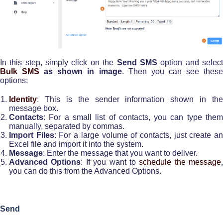
In this step, simply click on the
Send SMS
option and selec
Bulk SMS
as shown in image
. Then you can see thes
options:
Identity
: This is the sender information shown in the
message box.
Contacts
: For a small list of contacts, you can type them
manually, separated by commas.
Import Files
: For a large volume of contacts, just create a
Excel file and import it into the system.
Message
: Enter the message that you want to deliver.
Advanced Options
: If you want to
schedule the message
,
you can do this from the Advanced Options.
Send