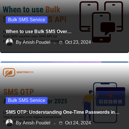
Bulk SMS Service
When to use Bulk SMS Over…
By
Anish Poudel
Oct 23, 2024
Bulk SMS Service
SMS OTP: Understanding One-Time Passwords in…
By
Anish Poudel
Oct 24, 2024