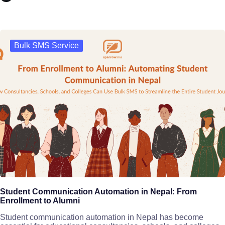
Bulk SMS Service
Student Communication Automation in Nepal: From
Enrollment to Alumni
Student communication automation in Nepal has become