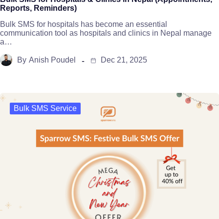
Reports, Reminders)
Bulk SMS for hospitals has become an essential
communication tool as hospitals and clinics in Nepal manage
a…
By
Anish Poudel
Dec 21, 2025
Bulk SMS Service