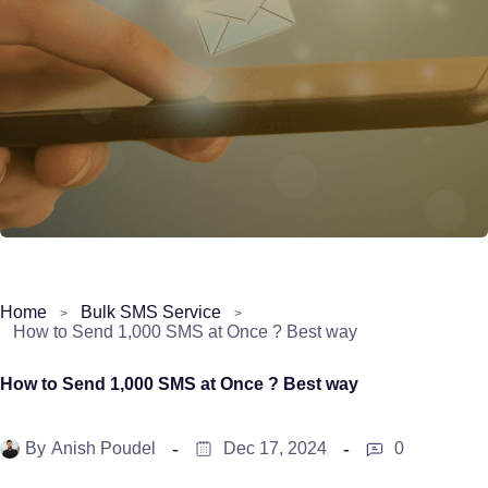
Home
Bulk SMS Service
How to Send 1,000 SMS at Once ? Best way
How to Send 1,000 SMS at Once ? Best way
By
Anish Poudel
Dec 17, 2024
0