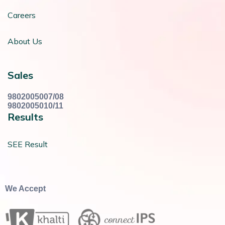
Careers
About Us
Sales
9802005007/08
9802005010/11
Results
SEE Result
We Accept