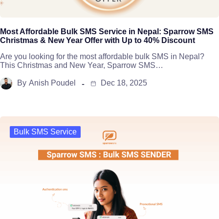
Most Affordable Bulk SMS Service in Nepal: Sparrow SMS
Christmas & New Year Offer with Up to 40% Discount
Are you looking for the most affordable bulk SMS in Nepal?
This Christmas and New Year, Sparrow SMS…
By
Anish Poudel
Dec 18, 2025
Bulk SMS Service