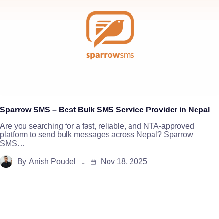
Sparrow SMS – Best Bulk SMS Service Provider in Nepal
Are you searching for a fast, reliable, and NTA-approved
platform to send bulk messages across Nepal? Sparrow
SMS…
By
Anish Poudel
Nov 18, 2025