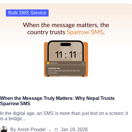
Bulk SMS Service
When the Message Truly Matters: Why Nepal Trusts
Sparrow SMS
In the digital age, an SMS is more than just text on a screen; it
is a bridge…
By
Anish Poudel
Jan 19, 2026