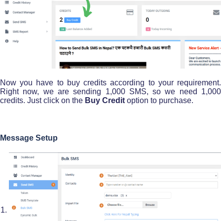
Now you have to buy credits according to your requirement.
Right now, we are sending 1,000 SMS, so we need 1,000
credits. Just click on the
Buy Credit
option to purchase.
Message Setup