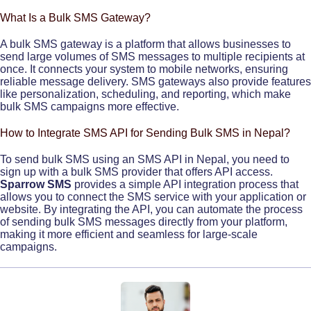
What Is a Bulk SMS Gateway?
A bulk SMS gateway is a platform that allows businesses to
send large volumes of SMS messages to multiple recipients at
once. It connects your system to mobile networks, ensuring
reliable message delivery. SMS gateways also provide features
like personalization, scheduling, and reporting, which make
bulk SMS campaigns more effective.
How to Integrate SMS API for Sending Bulk SMS in Nepal?
To send bulk SMS using an SMS API in Nepal, you need to
sign up with a bulk SMS provider that offers API access.
Sparrow SMS
provides a simple API integration process that
allows you to connect the SMS service with your application or
website. By integrating the API, you can automate the process
of sending bulk SMS messages directly from your platform,
making it more efficient and seamless for large-scale
campaigns.