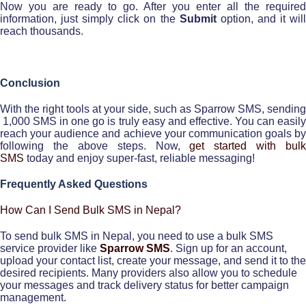
Now you are ready to go. After you enter all the required
information, just simply click on the
Submit
option, and it wil
reach thousands.
Conclusion
With the right tools at your side, such as Sparrow SMS, sending
1,000 SMS in one go is truly easy and effective. You can easily
reach your audience and achieve your communication goals by
following the above steps. Now,
get started with bulk
SMS
today and enjoy super-fast, reliable messaging!
Frequently Asked Questions
How Can I Send Bulk SMS in Nepal?
To send bulk SMS in Nepal, you need to use a bulk SMS
service provider like
Sparrow SMS
. Sign up for an account,
upload your contact list, create your message, and send it to the
desired recipients. Many providers also allow you to schedule
your messages and track delivery status for better campaign
management.