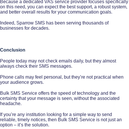
Because a dedicated VAS service provider focuses specifically
on this need, you can expect the best support, a robust system,
and better overall results for your communication goals.
Indeed, Sparrow SMS has been serving thousands of
businesses for decades.
Conclusion
People today may not check emails daily, but they almost
always check their SMS messages.
Phone calls may feel personal, but they’re not practical when
your audience grows.
Bulk SMS Service offers the speed of technology and the
certainty that your message is seen, without the associated
headache.
If you’re any institution looking for a simple way to send
reliable, timely notices, then Bulk SMS Service is not just an
option – it’s the solution.