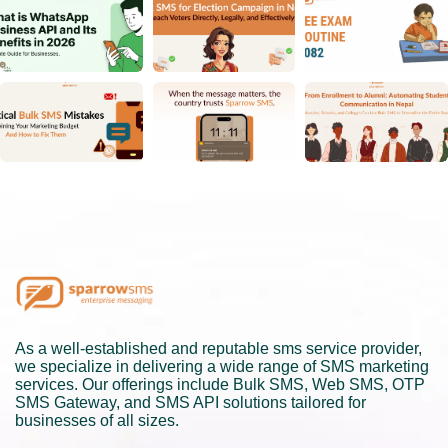
As a well-established and reputable sms service provider,
we specialize in delivering a wide range of SMS marketing
services. Our offerings include Bulk SMS, Web SMS, OTP
SMS Gateway, and SMS API solutions tailored for
businesses of all sizes.