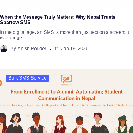
When the Message Truly Matters: Why Nepal Trusts
Sparrow SMS
In the digital age, an SMS is more than just text on a screen; it
is a bridge…
By
Anish Poudel
Jan 19, 2026
Bulk SMS Service