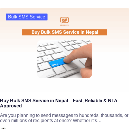
Bulk SMS Service
Buy Bulk SMS Service in Nepal – Fast, Reliable & NTA-
Approved
Are you planning to send messages to hundreds, thousands, or
even millions of recipients at once? Whether it’s…