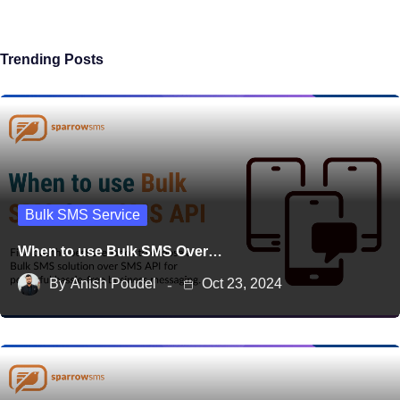
Trending Posts
Bulk SMS Service
When to use Bulk SMS Over…
By
Anish Poudel
Oct 23, 2024