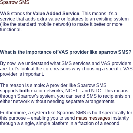
Sparrow SMS
.
VAS
stands for
Value Added Service
. This means it’s a
service that adds extra value or features to an existing system
(like the standard mobile network) to make it better or more
functional.
What is the importance of VAS provider like sparrow SMS?
By now, we understand what SMS services and VAS providers
are. Let’s look at the core reasons why choosing a specific VAS
provider is important.
The reason is simple: A provider like Sparrow SMS
supports
both
major networks, NCELL and NTC. This means
through Sparrow’s system, you can send SMS to recipients on
either network without needing separate arrangements.
Furthermore, a system like Sparrow SMS is built specifically for
this purpose – enabling you to send
mass messages
instantly
through a single, simple platform in a fraction of a second.