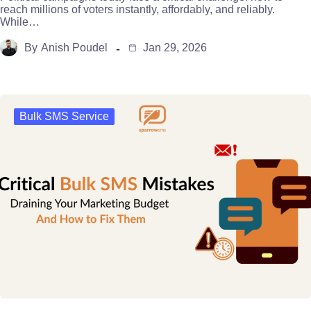
reach millions of voters instantly, affordably, and reliably.
While…
By
Anish Poudel
Jan 29, 2026
Bulk SMS Service