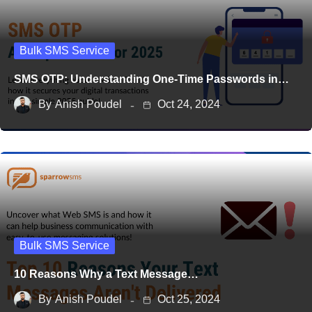
Bulk SMS Service
SMS OTP: Understanding One-Time Passwords in…
By
Anish Poudel
Oct 24, 2024
Bulk SMS Service
10 Reasons Why a Text Message…
By
Anish Poudel
Oct 25, 2024