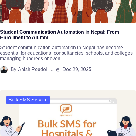
Student Communication Automation in Nepal: From
Enrollment to Alumni
Student communication automation in Nepal has become
essential for educational consultancies, schools, and colleges
managing hundreds or even…
By
Anish Poudel
Dec 29, 2025
Bulk SMS Service