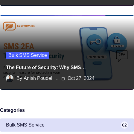
Bulk SMS Service
The Future of Security: Why SMS…
By
Anish Poudel
Oct 27, 2024
Categories
Bulk SMS Service
62