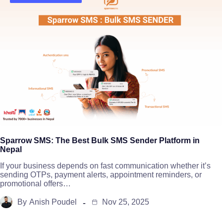
Sparrow SMS: The Best Bulk SMS Sender Platform in
Nepal
If your business depends on fast communication whether it’s
sending OTPs, payment alerts, appointment reminders, or
promotional offers…
By
Anish Poudel
Nov 25, 2025