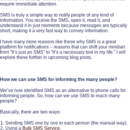
require immediate attention.
SMS is truly a simple way to notify people of any kind of
information. You receive the SMS, open it, read it, and
understand it in just moments because messages are typically
short, making it a very fast way to convey information.
I have many more reasons like these why SMS is a great
platform for notifications – reasons that can shift your mindset
from “It’s just an SMS” to “It’s a necessary tool in my life.” I will
explore these further in upcoming blog posts.
How we can use SMS for informing the many people?
We’ve now identified SMS as an alternative to phone calls for
informing people. So, how can we use SMS to reach many
people?
Basically, there are two ways:
Sending SMS one by one to each person (the manual way).
Using a
Bulk SMS Service
.