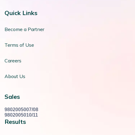
Quick Links
Become a Partner
Terms of Use
Careers
About Us
Sales
9802005007/08
9802005010/11
Results