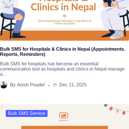
Bulk SMS for Hospitals & Clinics in Nepal (Appointments,
Reports, Reminders)
Bulk SMS for hospitals has become an essential
communication tool as hospitals and clinics in Nepal manage
a…
By
Anish Poudel
Dec 21, 2025
Bulk SMS Service