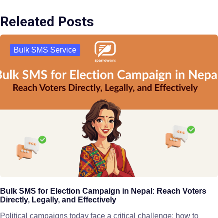
Releated Posts
Bulk SMS Service
Bulk SMS for Election Campaign in Nepal: Reach Voters
Directly, Legally, and Effectively
Political campaigns today face a critical challenge: how to