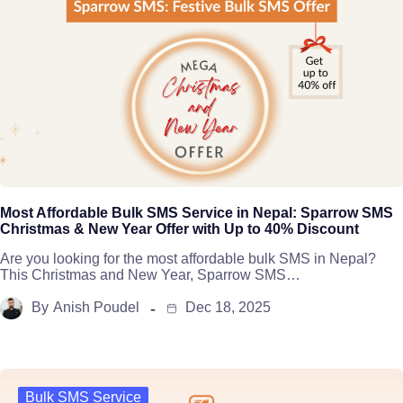
Most Affordable Bulk SMS Service in Nepal: Sparrow SMS
Christmas & New Year Offer with Up to 40% Discount
Are you looking for the most affordable bulk SMS in Nepal?
This Christmas and New Year, Sparrow SMS…
By
Anish Poudel
Dec 18, 2025
Bulk SMS Service