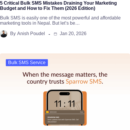
5 Critical Bulk SMS Mistakes Draining Your Marketing
Budget and How to Fix Them (2026 Edition)
Bulk SMS is easily one of the most powerful and affordable
marketing tools in Nepal. But let’s be…
By
Anish Poudel
Jan 20, 2026
Bulk SMS Service