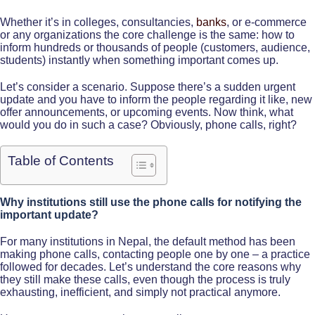
Whether it’s in colleges, consultancies,
banks
, or e-commerce
or any organizations the core challenge is the same: how to
inform hundreds or thousands of people (customers, audience,
students) instantly when something important comes up.
Let’s consider a scenario. Suppose there’s a sudden urgent
update and you have to inform the people regarding it like, new
offer announcements, or upcoming events. Now think, what
would you do in such a case? Obviously, phone calls, right?
Table of Contents
Why institutions still use the phone calls for notifying the
important update?
For many institutions in Nepal, the default method has been
making phone calls, contacting people one by one – a practice
followed for decades. Let’s understand the core reasons why
they still make these calls, even though the process is truly
exhausting, inefficient, and simply not practical anymore.