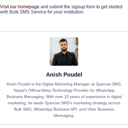
Visit our homepage
and submit the signup form to get started
with Bulk SMS Service for your institution.
Anish Poudel
Anish Poudel is the Digital Marketing Manager at Sparrow SMS,
Nepal's Official Meta Technology Provider for WhatsApp
Business Messaging. With over 10 years of experience in digital
marketing, he leads Sparrow SMS's marketing strategy across
Bulk SMS, WhatsApp Business API, and Viber Business
Messaging.