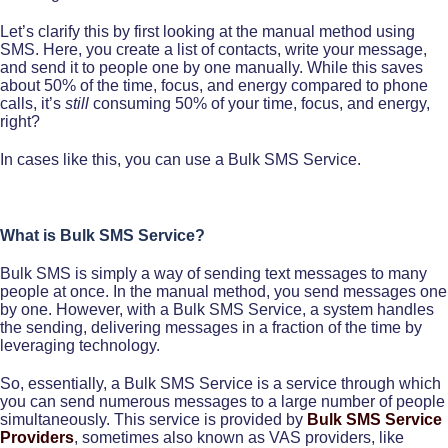
Let’s clarify this by first looking at the manual method using
SMS. Here, you create a list of contacts, write your message,
and send it to people one by one manually. While this saves
about 50% of the time, focus, and energy compared to phone
calls, it’s
still
consuming 50% of your time, focus, and energy,
right?
In cases like this, you can use a Bulk SMS Service.
What is Bulk SMS Service?
Bulk SMS is simply a way of sending text messages to many
people at once. In the manual method, you send messages one
by one. However, with a Bulk SMS Service, a system handles
the sending, delivering messages in a fraction of the time by
leveraging technology.
So, essentially, a Bulk SMS Service is a service through which
you can send numerous messages to a large number of people
simultaneously. This service is provided by
Bulk SMS Service
Providers
, sometimes also known as VAS providers, like