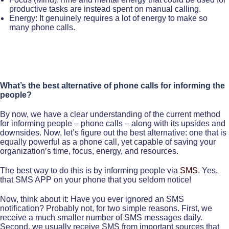
productive tasks are instead spent on manual calling.
Energy: It genuinely requires a lot of energy to make so
many phone calls.
What’s the best alternative of phone calls for informing the
people?
By now, we have a clear understanding of the current method
for informing people – phone calls – along with its upsides and
downsides. Now, let’s figure out the best alternative: one that is
equally powerful as a phone call, yet capable of saving your
organization’s time, focus, energy, and resources.
The best way to do this is by informing people via
SMS
. Yes,
that SMS APP on your phone that you seldom notice!
Now, think about it: Have you ever ignored an SMS
notification? Probably not, for two simple reasons. First, we
receive a much smaller number of SMS messages daily.
Second, we usually receive SMS from important sources that