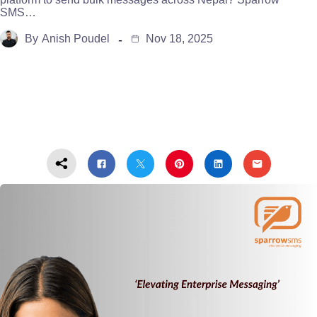
SMS…
By
Anish Poudel
Nov 18, 2025