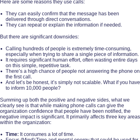
Here are some reasons they use calls:
They can easily confirm that the message has been
delivered through direct conversations.
They can repeat or explain the information if needed.
But there are significant downsides:
Calling hundreds of people is extremely time-consuming,
especially when trying to share a single piece of information.
It requires significant human effort, often wasting entire days
on this simple, repetitive task.
There’s a high chance of people not answering the phone on
the first call.
And let’s be honest, it’s simply not scalable. What if you have
to inform 10,000 people?
Summing up both the positive and negative sides, what we
clearly see is that while making phone calls can give the
organization confidence that people have been notified, the
negative impact is significant. It primarily affects three key areas
within the organization:
Time:
It consumes a lot of time.
Focus (Mind):Time and mental energy that could be used for