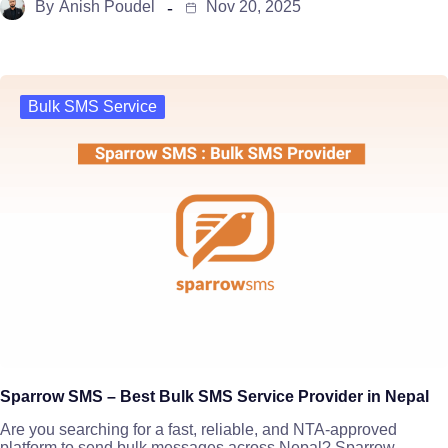
By
Anish Poudel
Nov 20, 2025
Bulk SMS Service
Sparrow SMS – Best Bulk SMS Service Provider in Nepal
Are you searching for a fast, reliable, and NTA-approved
platform to send bulk messages across Nepal? Sparrow