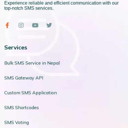
Experience reliable and efficient communication with our
top-notch SMS services.
Services
Bulk SMS Service in Nepal
SMS Gateway API
Custom SMS Application
SMS Shortcodes
SMS Voting