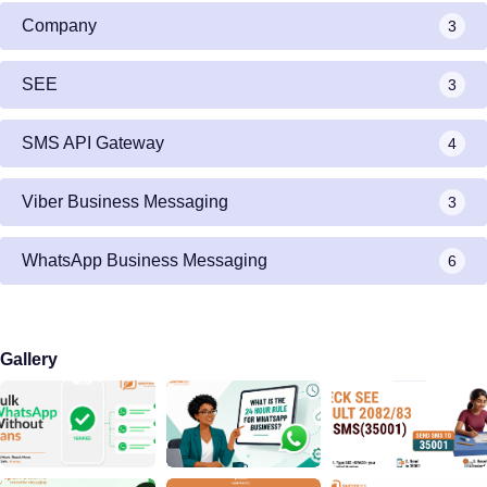
Company
3
SEE
3
SMS API Gateway
4
Viber Business Messaging
3
WhatsApp Business Messaging
6
Gallery