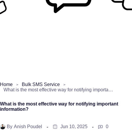
Home
Bulk SMS Service
What is the most effective way for notifying important information?
What is the most effective way for notifying important
information?
By
Anish Poudel
Jun 10, 2025
0